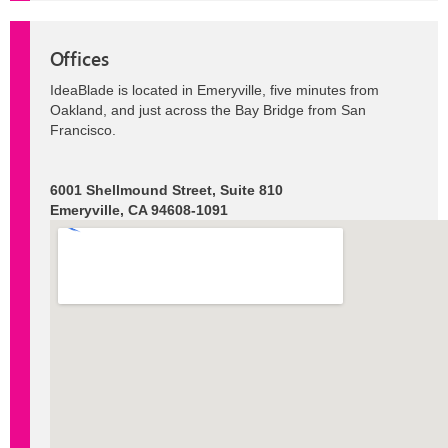
Offices
IdeaBlade is located in Emeryville, five minutes from
Oakland, and just across the Bay Bridge from San
Francisco.
6001 Shellmound Street, Suite 810
Emeryville, CA 94608-1091