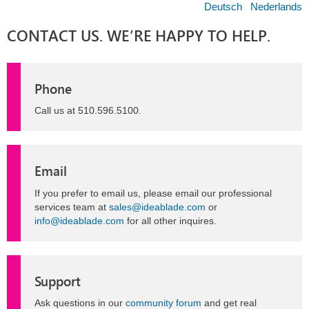
Deutsch
Nederlands
CONTACT US. WE’RE HAPPY TO HELP.
Phone
Call us at 510.596.5100.
Email
If you prefer to email us, please email our professional
services team at
sales@ideablade.com
or
info@ideablade.com
for all other inquires.
Support
Ask questions in our
community forum
and get real