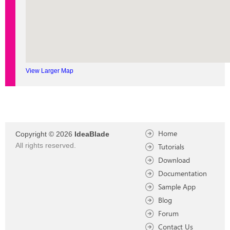
View Larger Map
Home
Copyright © 2026
IdeaBlade
All rights reserved.
Tutorials
Download
Documentation
Sample App
Blog
Forum
Contact Us