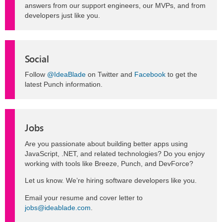
answers from our support engineers, our MVPs, and from
developers just like you.
Social
Follow
@IdeaBlade
on Twitter and
Facebook
to get the
latest Punch information.
Jobs
Are you passionate about building better apps using
JavaScript, .NET, and related technologies? Do you enjoy
working with tools like Breeze, Punch, and DevForce?
Let us know. We’re hiring software developers like you.
Email your resume and cover letter to
jobs@ideablade.com
.