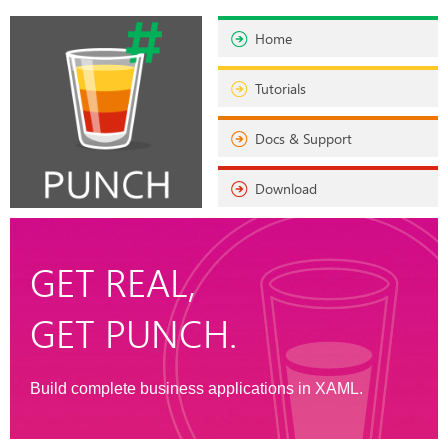
Home
Tutorials
Docs & Support
Download
GET REAL,
GET PUNCH.
Build complete business applications in XAML.